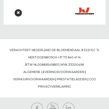
VERACHTERT NEDERLAND DE BLOEMENDAAL 8 5221 EC ‘S-
HERTOGENBOSCH +31 73 640 41 14
BTW NL008695416B01 | KVK 33200496
ALGEMENE LEVERINGSVOORWAARDEN
|
VERHUURVOORWAARDEN
|
PRESTATIELADDER
|
CO2
PRIVACYVERKLARING