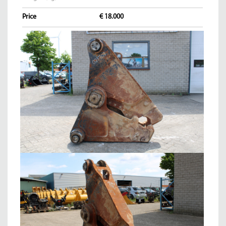
Price
€ 18.000