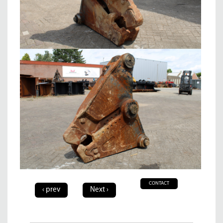
CONTACT
‹ prev
Next ›