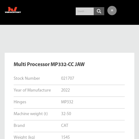
LATEST ARRIVALS
EXCAVATOR
WHEEL LOADER
Multi Processor MP332-CC JAW
BUY-IN SERVICE
VERACHTERT
Stock Number
021707
CONTACT
Year of Manufacture
2022
NL
Hinges
MP332
DE
Machine weight (t)
32-50
Brand
CAT
Weight (kg)
1545