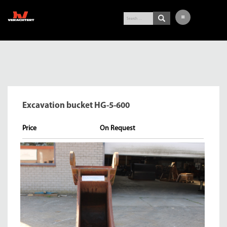
LATEST ARRIVALS
EXCAVATOR
WHEEL LOADER
Excavation bucket HG-5-600
BUY-IN SERVICE
VERACHTERT
Price
CONTACT
NL
DE