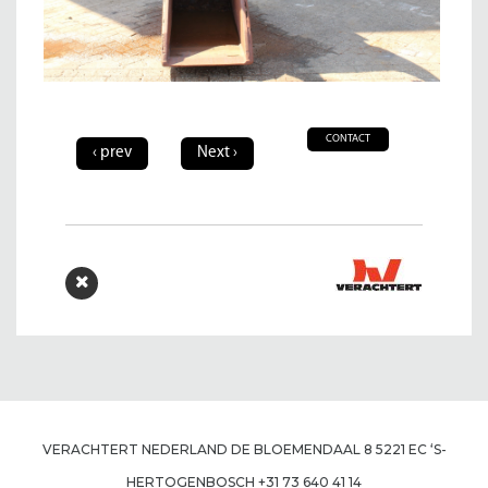
CONTACT
‹ prev
Next ›
VERACHTERT NEDERLAND DE BLOEMENDAAL 8 5221 EC ‘S-
HERTOGENBOSCH +31 73 640 41 14